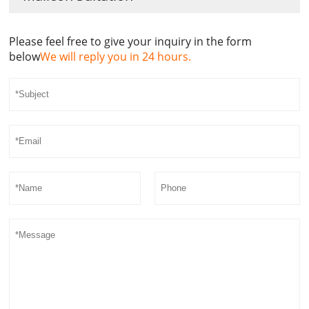
Please feel free to give your inquiry in the form
below
We will reply you in 24 hours.