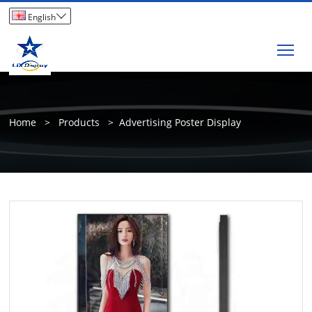

English
Tog
Home
>
Products
>
Advertising Poster Display