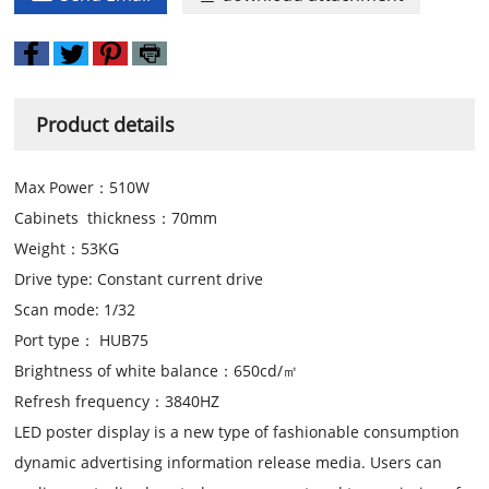
Product details
Max Power：510W
Cabinets thickness：70mm
Weight：53KG
Drive type: Constant current drive
Scan mode: 1/32
Port type： HUB75
Brightness of white balance：650cd/㎡
Refresh frequency：3840HZ
LED poster display is a new type of fashionable consumption
dynamic advertising information release media. Users can