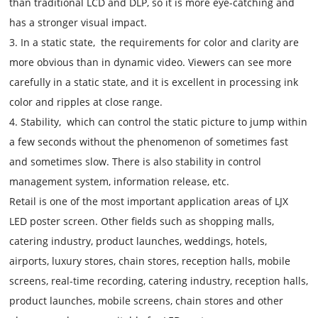
than traditional LCD and DLP, so it is more eye-catching and
has a stronger visual impact.
3. In a static state, the requirements for color and clarity are
more obvious than in dynamic video. Viewers can see more
carefully in a static state, and it is excellent in processing ink
color and ripples at close range.
4. Stability, which can control the static picture to jump within
a few seconds without the phenomenon of sometimes fast
and sometimes slow. There is also stability in control
management system, information release, etc.
Retail is one of the most important application areas of LJX
LED poster screen. Other fields such as shopping malls,
catering industry, product launches, weddings, hotels,
airports, luxury stores, chain stores, reception halls, mobile
screens, real-time recording, catering industry, reception halls,
product launches, mobile screens, chain stores and other