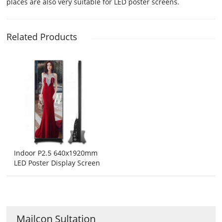
places are also very suitable for LED poster screens.
Related Products
Indoor P2.5 640x1920mm
LED Poster Display Screen
Mailcon Sultation