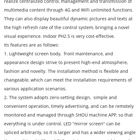
realize centralized control, management and transmission of
multimedia content through 4G and WiFi unlimited functions.
They can also display beautiful dynamic pictures and texts at
the high refresh rate of the control system, bringing a novel
visual experience. Indoor PH2.5 is very cost-effective.
Its features are as follows:
1. Lightweight screen body, front maintenance, and
appearance design strive to present high-end atmosphere,
fashion and novelty. The installation method is flexible and
changeable, which can meet the installation requirements of
various application scenarios.
2. The system adopts zero-setting design, simple and
convenient operation, timely advertising, and can be remotely
monitored and managed through SHOU machine APP, so that
everything is under control. LED "mirror screen" can be
spliced arbitrarily, so it is larger and has a wider viewing angle