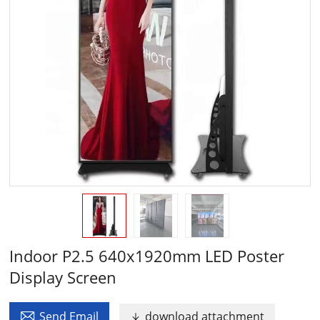
Indoor P2.5 640x1920mm LED Poster
Display Screen

Send Email
download attachment
