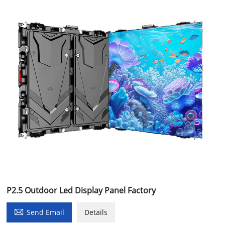
P2.5 Outdoor Led Display Panel Factory

Send Email
Details