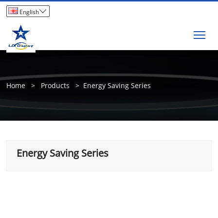

English
Tog
Home
>
Products
>
Energy Saving Series
Energy Saving Series