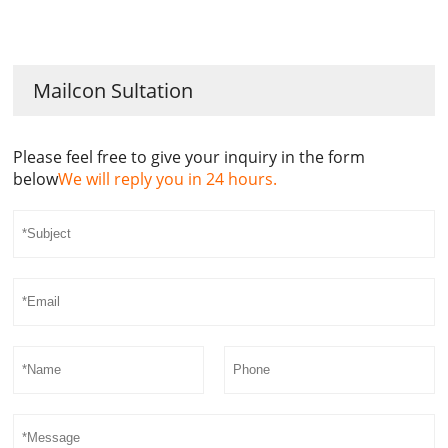
Mailcon Sultation
Please feel free to give your inquiry in the form
below
We will reply you in 24 hours.