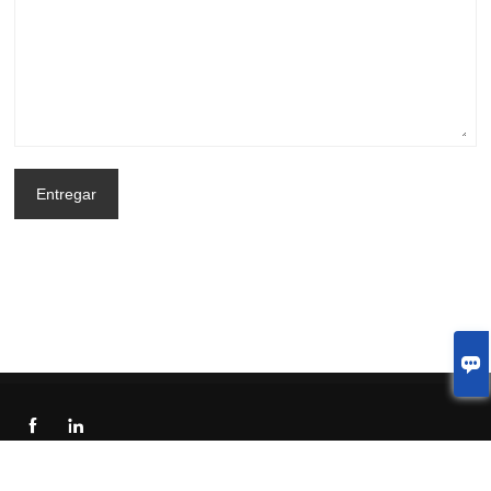
Entregar



© 2023 Welcome to China Shenzhen LJX Display Technology Co.,Ltd.