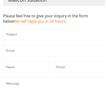
Please feel free to give your inquiry in the form
below
We will reply you in 24 hours.