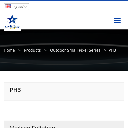

English
Tog
Home
>
Products
>
Outdoor Small Pixel Series
>
PH3
PH3
Mailcon Sultation