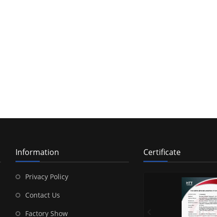
Information
Certificate
Privacy Policy
Contact Us
Factory Show