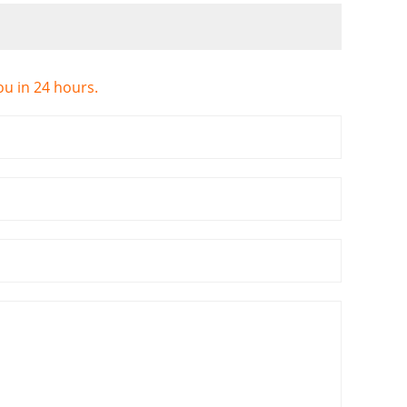
ou in 24 hours.