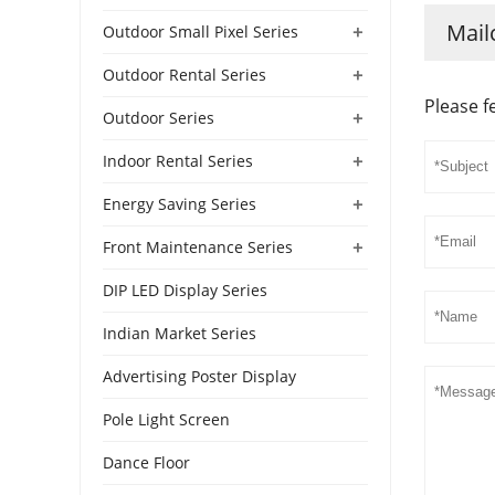
Mail
+
Outdoor Small Pixel Series
+
Outdoor Rental Series
Please f
+
Outdoor Series
+
Indoor Rental Series
+
Energy Saving Series
+
Front Maintenance Series
DIP LED Display Series
Indian Market Series
Advertising Poster Display
Pole Light Screen
Dance Floor