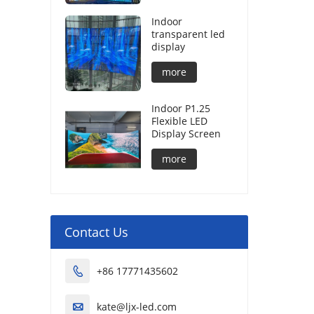
Indoor
transparent led
display
more
Indoor P1.25
Flexible LED
Display Screen
more
Contact Us
+86 17771435602

kate@ljx-led.com
