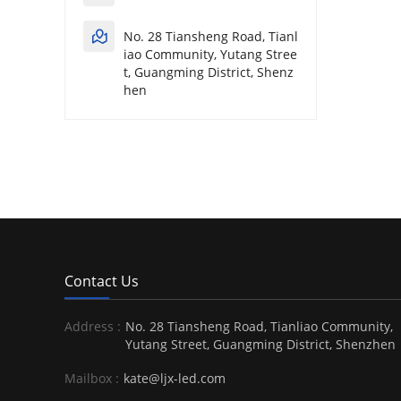
No. 28 Tiansheng Road, Tianl
iao Community, Yutang Stree
t, Guangming District, Shenz
hen
Contact Us
Address :
No. 28 Tiansheng Road, Tianliao Community,
Yutang Street, Guangming District, Shenzhen
Mailbox :
kate@ljx-led.com