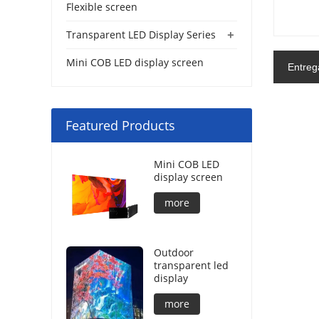
Flexible screen
+
Transparent LED Display Series
Mini COB LED display screen
Entreg
Featured Products
Mini COB LED
display screen
more
Outdoor
transparent led
display
more