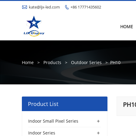

kate@ljx-led.com
+86 17771435602

HOME
Home
>
Products
>
Outdoor Series
>
PH10
Product List
PH1
+
Indoor Small Pixel Series
+
Indoor Series