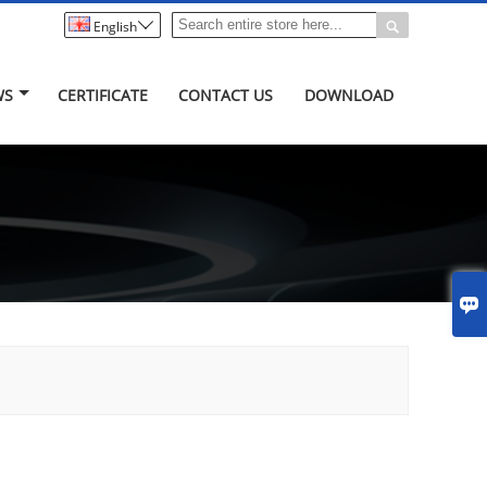


English
WS
CERTIFICATE
CONTACT US
DOWNLOAD
