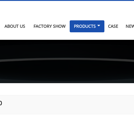
ABOUT US
FACTORY SHOW
PRODUCTS
CASE
NE
0