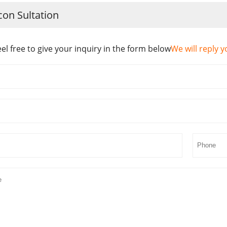
con Sultation
eel free to give your inquiry in the form below
We will reply y