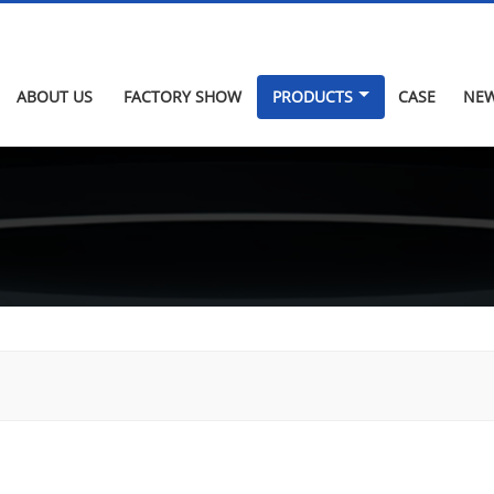
ABOUT US
FACTORY SHOW
PRODUCTS
CASE
NE