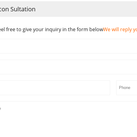
con Sultation
eel free to give your inquiry in the form below
We will reply y