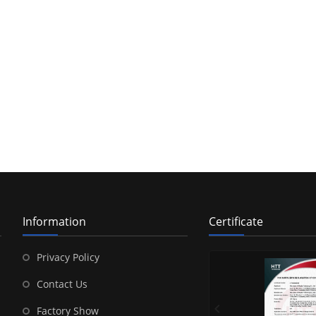
Information
Certificate
Privacy Policy
Contact Us
Factory Show