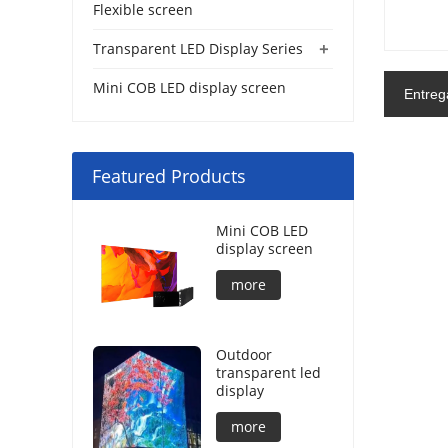
Flexible screen
+
Transparent LED Display Series
Mini COB LED display screen
Entreg
Featured Products
Mini COB LED
display screen
more
Outdoor
transparent led
display
more