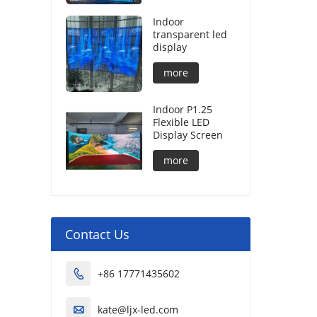
Indoor
transparent led
display
more
Indoor P1.25
Flexible LED
Display Screen
more
Contact Us
+86 17771435602

kate@ljx-led.com
