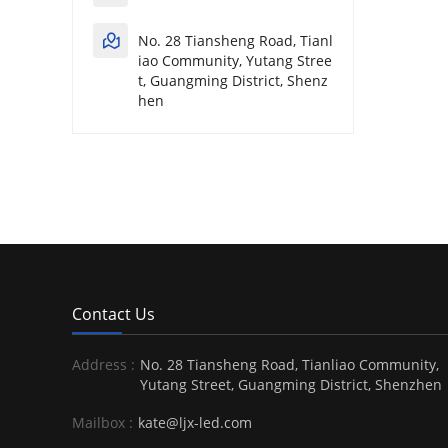
No. 28 Tiansheng Road, Tianl
iao Community, Yutang Stree
t, Guangming District, Shenz
hen
Contact Us
Address :
No. 28 Tiansheng Road, Tianliao Community,
Yutang Street, Guangming District, Shenzhen
Mailbox :
kate@ljx-led.com