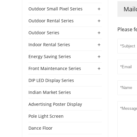
Mail
+
Outdoor Small Pixel Series
+
Outdoor Rental Series
Please f
+
Outdoor Series
+
Indoor Rental Series
+
Energy Saving Series
+
Front Maintenance Series
DIP LED Display Series
Indian Market Series
Advertising Poster Display
Pole Light Screen
Dance Floor