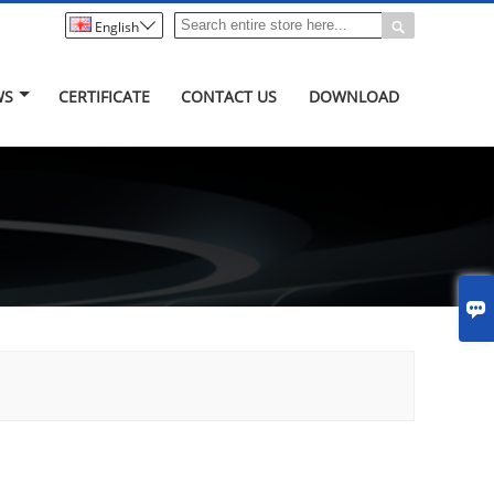


English
WS
CERTIFICATE
CONTACT US
DOWNLOAD
