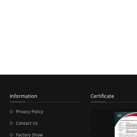
Information
Certificate
Privacy Policy
Contact Us
Factory Show