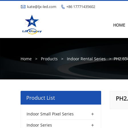

kate@ljx-led.com
+86 17771435602

HOME
Home
>
Products
>
Indoor Rental Series
>
PH2.60
Product List
PH2
+
Indoor Small Pixel Series
+
Indoor Series