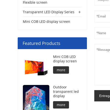
Flexible screen
+
Transparent LED Display Series
Mini COB LED display screen
Featured Products
Mini COB LED
display screen
more
Outdoor
transparent led
display
Entreg
more