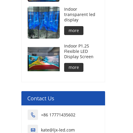
Indoor
transparent led
display
more
Indoor P1.25
Flexible LED
Display Screen
more
Contact Us
+86 17771435602

kate@ljx-led.com
