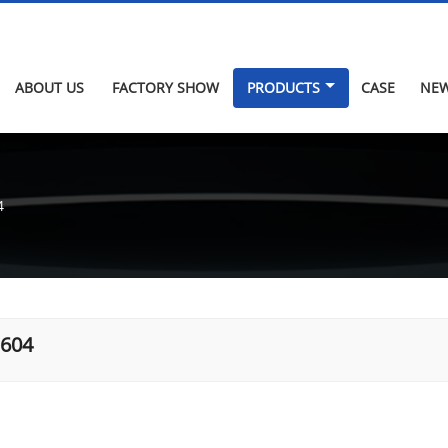
ABOUT US
FACTORY SHOW
PRODUCTS
CASE
NE
4
.604