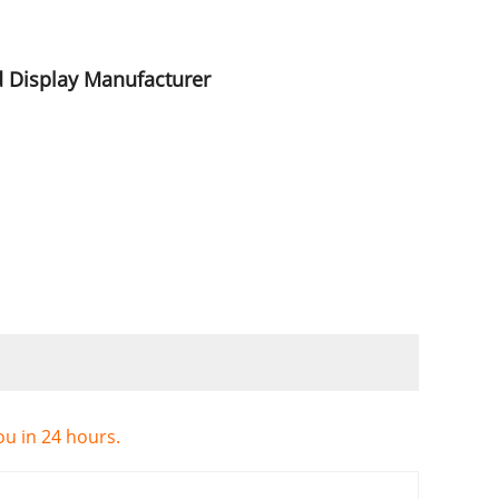
d Display Manufacturer
ou in 24 hours.