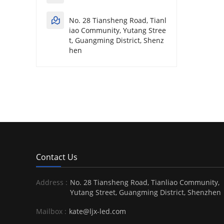
No. 28 Tiansheng Road, Tianl
iao Community, Yutang Stree
t, Guangming District, Shenz
hen
Contact Us
Address :
No. 28 Tiansheng Road, Tianliao Community,
Yutang Street, Guangming District, Shenzhen
Mailbox :
kate@ljx-led.com