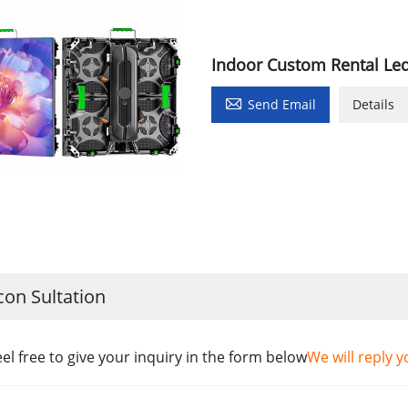
Indoor Custom Rental Le

Send Email
Details
con Sultation
eel free to give your inquiry in the form below
We will reply y