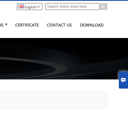


English
WS
CERTIFICATE
CONTACT US
DOWNLOAD
