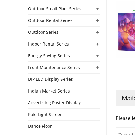
+
Outdoor Small Pixel Series
+
Outdoor Rental Series
+
Outdoor Series
+
Indoor Rental Series
+
Energy Saving Series
+
Front Maintenance Series
DIP LED Display Series
Indian Market Series
Mail
Advertising Poster Display
Pole Light Screen
Please f
Dance Floor