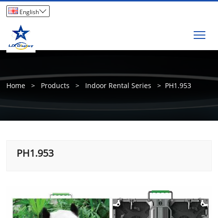

English
Tog
Home
>
Products
>
Indoor Rental Series
>
PH1.953
PH1.953