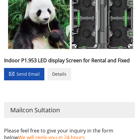
Indoor P1.953 LED display Screen for Rental and Fixed

Send Email
Details
Mailcon Sultation
Please feel free to give your inquiry in the form
below
We will reply you in 24 hours.