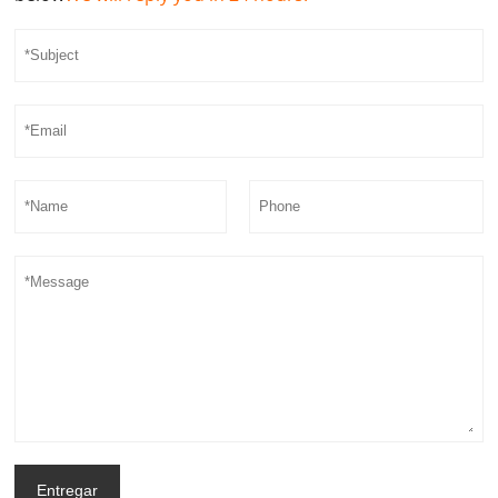
Entregar