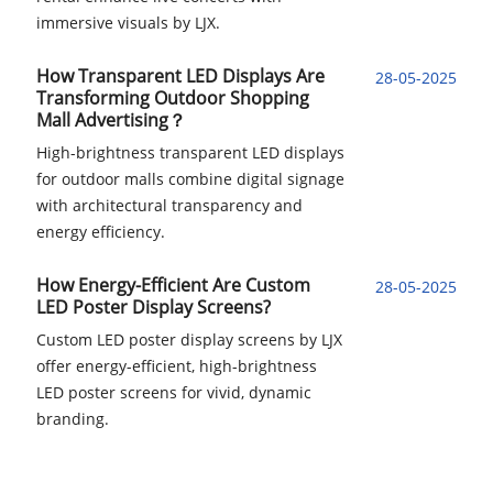
immersive visuals by LJX.
How Transparent LED Displays Are
28-05-2025
Transforming Outdoor Shopping
Mall Advertising？
High-brightness transparent LED displays
for outdoor malls combine digital signage
with architectural transparency and
energy efficiency.
How Energy-Efficient Are Custom
28-05-2025
LED Poster Display Screens?
Custom LED poster display screens by LJX
offer energy-efficient, high-brightness
LED poster screens for vivid, dynamic
branding.