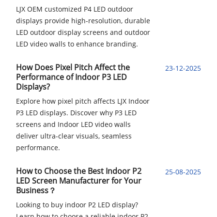
LJX OEM customized P4 LED outdoor
displays provide high-resolution, durable
LED outdoor display screens and outdoor
LED video walls to enhance branding.
How Does Pixel Pitch Affect the
23-12-2025
Performance of Indoor P3 LED
Displays?
Explore how pixel pitch affects LJX Indoor
P3 LED displays. Discover why P3 LED
screens and Indoor LED video walls
deliver ultra-clear visuals, seamless
performance.
How to Choose the Best Indoor P2
25-08-2025
LED Screen Manufacturer for Your
Business？
Looking to buy indoor P2 LED display?
Learn how to choose a reliable indoor P2