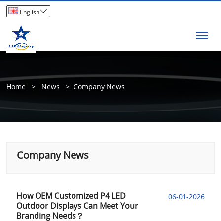

English
Tog
Home
>
News
>
Company News
Company News
How OEM Customized P4 LED
06-01-2026
Outdoor Displays Can Meet Your
Branding Needs？