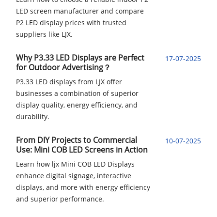
LED screen manufacturer and compare
P2 LED display prices with trusted
suppliers like LJX.
Why P3.33 LED Displays are Perfect
17-07-2025
for Outdoor Advertising？
P3.33 LED displays from LJX offer
businesses a combination of superior
display quality, energy efficiency, and
durability.
From DIY Projects to Commercial
10-07-2025
Use: Mini COB LED Screens in Action
Learn how ljx Mini COB LED Displays
enhance digital signage, interactive
displays, and more with energy efficiency
and superior performance.