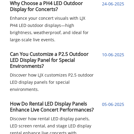
Why Choose a PH4 LED Outdoor
24-06-2025
Display for Concerts?
Enhance your concert visuals with LJX
PH4 LED outdoor displays—high
brightness, weatherproof, and ideal for
large-scale live events.
Can You Customize a P2.5 Outdoor
10-06-2025
LED Display Panel for Special
Environments?
Discover how LJX customizes P2.5 outdoor
LED display panels for special
environments.
How Do Rental LED Display Panels
05-06-2025
Enhance Live Concert Performances?
Discover how rental LED display panels,
LED screen rental, and stage LED display
rental enhance live concerts with