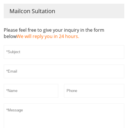
Mailcon Sultation
Please feel free to give your inquiry in the form
below
We will reply you in 24 hours.