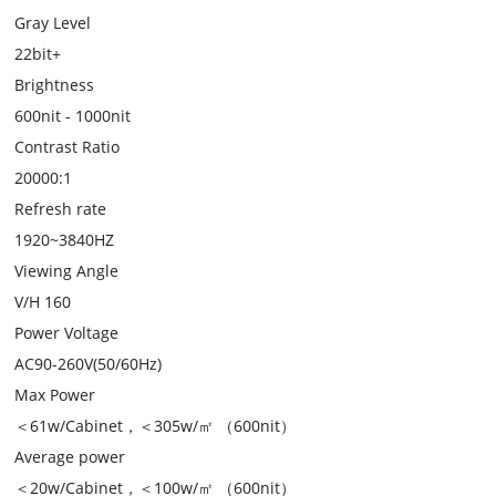
Gray Level
22bit+
Brightness
600nit - 1000nit
Contrast Ratio
20000:1
Refresh rate
1920~3840HZ
Viewing Angle
V/H 160
Power Voltage
AC90-260V(50/60Hz)
Max Power
＜61w/Cabinet，＜305w/㎡ （600nit）
Average power
＜20w/Cabinet，＜100w/㎡ （600nit）