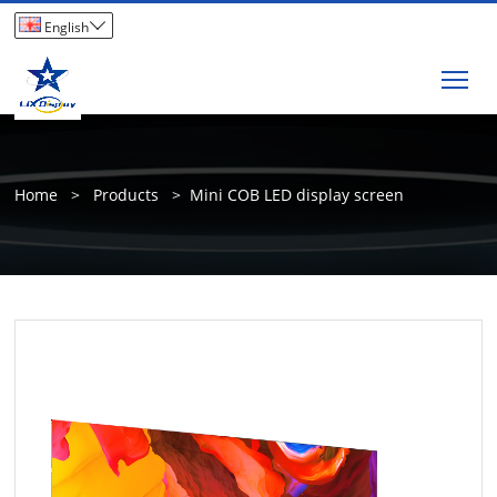

English
Tog
Home
>
Products
>
Mini COB LED display screen