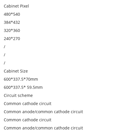
Cabinet Pixel
480*540
384*432
320*360
240*270
/
/
/
Cabinet Size
600*337.5*70mm
600*337.5* 59.5mm
Circuit scheme
Common cathode circuit
Common anode/common cathode circuit
Common cathode circuit
Common anode/common cathode circuit