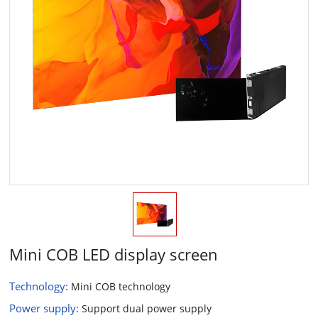
Mini COB LED display screen
Technology:
Mini COB technology
Power supply:
Support dual power supply