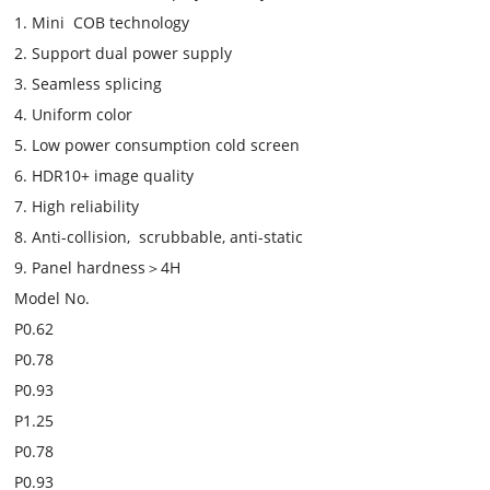
1. Mini COB technology
2. Support dual power supply
3. Seamless splicing
4. Uniform color
5. Low power consumption cold screen
6. HDR10+ image quality
7. High reliability
8. Anti-collision, scrubbable, anti-static
9. Panel hardness＞4H
Model No.
P0.62
P0.78
P0.93
P1.25
P0.78
P0.93