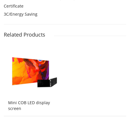
Certificate
3C/Energy Saving
Related Products
Mini COB LED display
screen