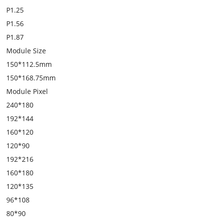
P1.25
P1.56
P1.87
Module Size
150*112.5mm
150*168.75mm
Module Pixel
240*180
192*144
160*120
120*90
192*216
160*180
120*135
96*108
80*90