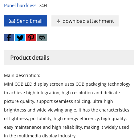
Panel hardness:
>4H

Send Email
download attachment

Product details
Main description:
Mini COB LED display screen uses COB packaging technology
to achieve high integration, high resolution and delicate
picture quality, support seamless splicing, ultra-high
brightness and wide viewing angle. It has the characteristics
of lightness, portability, high energy efficiency, high quality,
easy maintenance and high reliability, making it widely used
in the multimedia display industry.