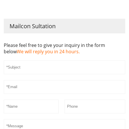
Mailcon Sultation
Please feel free to give your inquiry in the form
below
We will reply you in 24 hours.