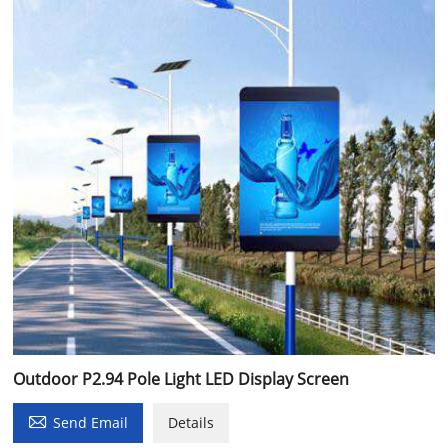
Outdoor P2.94 Pole Light LED Display Screen

Send Email
Details