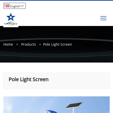

English
Tog
Home
>
Products
>
Pole Light Screen
Pole Light Screen