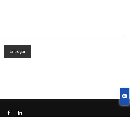
Entregar



© 2023 Welcome to China Shenzhen LJX Display Technology Co.,Ltd.