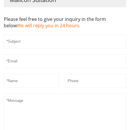
Please feel free to give your inquiry in the form
below
We will reply you in 24 hours.