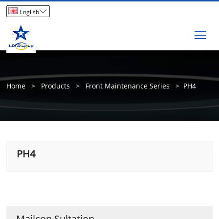

English
Tog
Home
>
Products
>
Front Maintenance Series
>
PH4
PH4
Mailcon Sultation