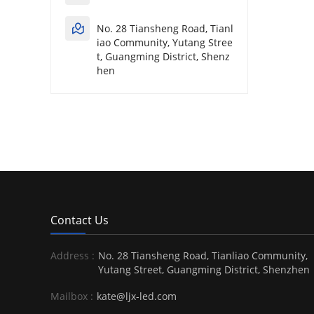
No. 28 Tiansheng Road, Tianl
iao Community, Yutang Stree
t, Guangming District, Shenz
hen
Contact Us
Address :
No. 28 Tiansheng Road, Tianliao Community,
Yutang Street, Guangming District, Shenzhen
Mailbox :
kate@ljx-led.com