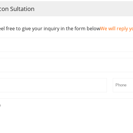
con Sultation
eel free to give your inquiry in the form below
We will reply y