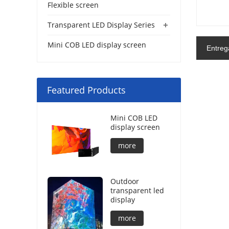
Flexible screen
+
Transparent LED Display Series
Mini COB LED display screen
Entreg
Featured Products
Mini COB LED
display screen
more
Outdoor
transparent led
display
more