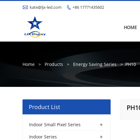

kate@ljx-led.com
+86 17771435602

HOME
Home
>
Products
>
Energy Saving Series
>
PH10
Product List
PH1
+
Indoor Small Pixel Series
+
Indoor Series