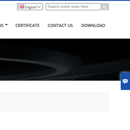


English
WS
CERTIFICATE
CONTACT US
DOWNLOAD
