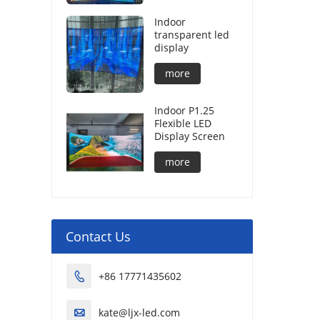
Indoor
transparent led
display
more
Indoor P1.25
Flexible LED
Display Screen
more
Contact Us
+86 17771435602

kate@ljx-led.com
