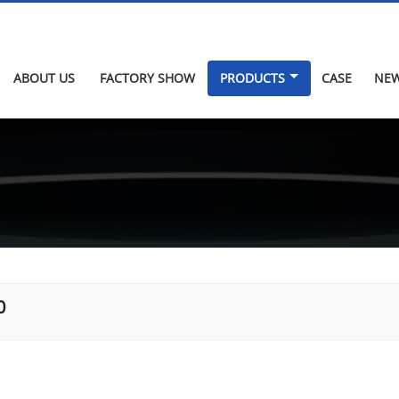
ABOUT US
FACTORY SHOW
PRODUCTS
CASE
NE
0