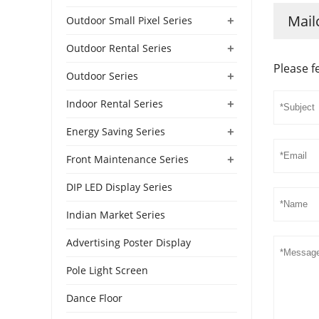
Mail
+
Outdoor Small Pixel Series
+
Outdoor Rental Series
Please f
+
Outdoor Series
+
Indoor Rental Series
+
Energy Saving Series
+
Front Maintenance Series
DIP LED Display Series
Indian Market Series
Advertising Poster Display
Pole Light Screen
Dance Floor