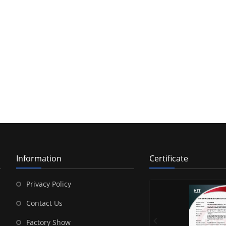
Information
Certificate
Privacy Policy
Contact Us
Factory Show