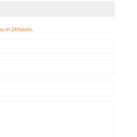
ou in 24 hours.