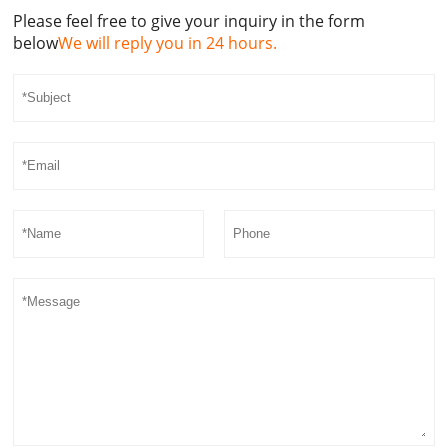
Please feel free to give your inquiry in the form
below
We will reply you in 24 hours.