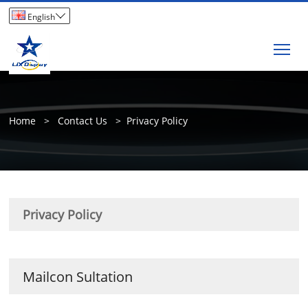

English
Tog
Home
>
Contact Us
>
Privacy Policy
Privacy Policy
Mailcon Sultation