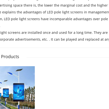
rtising space there is, the lower the marginal cost and the higher
 explains the advantages of LED pole light screens in management
on, LED pole light screens have incomparable advantages over pole 
.
light screens are installed once and used for a long time. They ar
corporate advertisements, etc. . It can be played and replaced at a
 Products