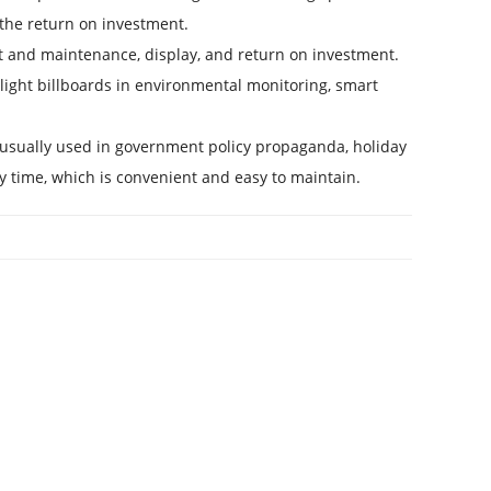
 the return on investment.
 and maintenance, display, and return on investment.
light billboards in environmental monitoring, smart
e usually used in government policy propaganda, holiday
ny time, which is convenient and easy to maintain.