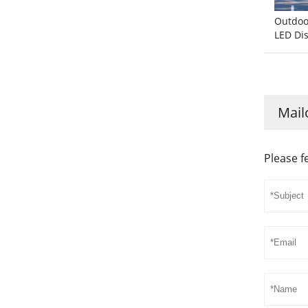
Outdoor
LED Di
Mail
Please f