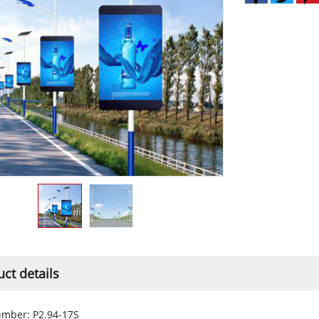
ct details
mber: P2.94-17S