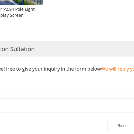
 P2.94 Pole Light
splay Screen
con Sultation
eel free to give your inquiry in the form below
We will reply y