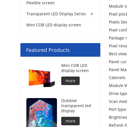
Flexible screen
Module s
+
Transparent LED Display Series
Pixel pit
Pixels De
Mini COB LED display screen
Pixel con
Package 
Pixel res
Featured Products
Best vie
Panel cur
Mini COB LED
Panel Ma
display screen
Cabinets
more
Module W
Drive typ
Outdoor
Scan mod
transparent led
Port type
display
Brightnes
more
Refresh 