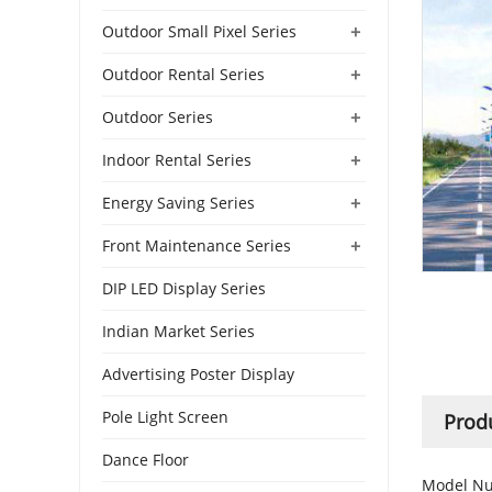
+
Outdoor Small Pixel Series
+
Outdoor Rental Series
+
Outdoor Series
+
Indoor Rental Series
+
Energy Saving Series
+
Front Maintenance Series
DIP LED Display Series
Indian Market Series
Advertising Poster Display
Pole Light Screen
Produ
Dance Floor
Model Nu