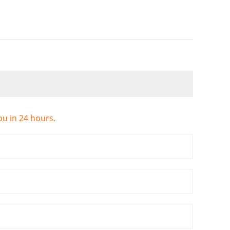
ou in 24 hours.