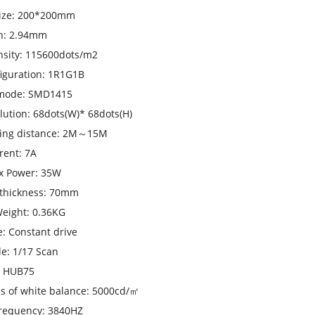
ize: 200*200mm
ch: 2.94mm
nsity: 115600dots/m2
figuration: 1R1G1B
mode: SMD1415
olution: 68dots(W)* 68dots(H)
wing distance: 2M～15M
rent: 7A
x Power: 35W
 thickness: 70mm
eight: 0.36KG
e: Constant drive
e: 1/17 Scan
: HUB75
s of white balance: 5000cd/㎡
frequency: 3840HZ