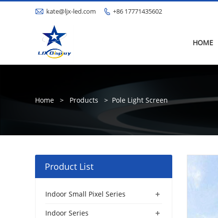

kate@ljx-led.com
+86 17771435602

HOME
Home
>
Products
>
Pole Light Screen
Product List
+
Indoor Small Pixel Series
+
Indoor Series