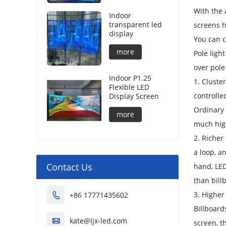
With the 
Indoor
transparent led
screens h
display
You can c
more
Pole ligh
over pole
Indoor P1.25
1. Cluste
Flexible LED
controlle
Display Screen
Ordinary 
more
much high
2. Richer
a loop, a
Contact Us
hand, LED
than bill
3. Higher
+86 17771435602

Billboard
kate@ljx-led.com

screen, t