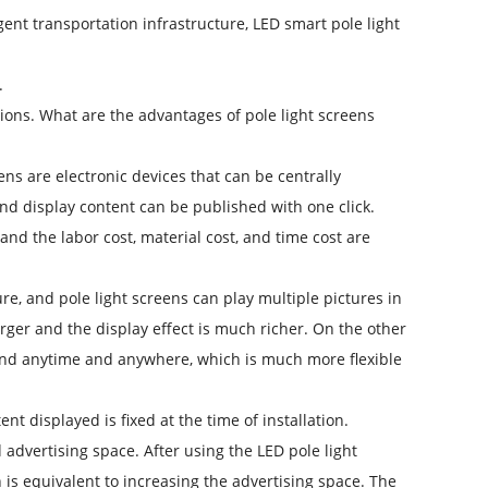
nt transportation infrastructure, LED smart pole light
.
ctions. What are the advantages of pole light screens
s are electronic devices that can be centrally
 display content can be published with one click.
nd the labor cost, material cost, and time cost are
re, and pole light screens can play multiple pictures in
rger and the display effect is much richer. On the other
and anytime and anywhere, which is much more flexible
t displayed is fixed at the time of installation.
d advertising space. After using the LED pole light
 is equivalent to increasing the advertising space. The