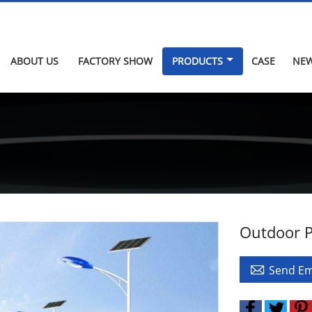
ABOUT US
FACTORY SHOW
PRODUCTS
CASE
NE
Outdoor P

Send Em