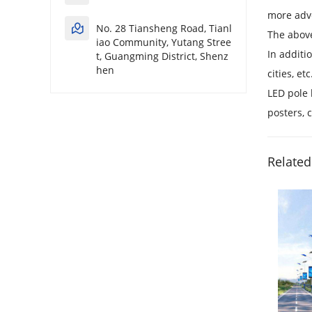
more adve
No. 28 Tiansheng Road, Tianl
The above
iao Community, Yutang Stree
In additi
t, Guangming District, Shenz
hen
cities, etc
LED pole 
posters, 
Related