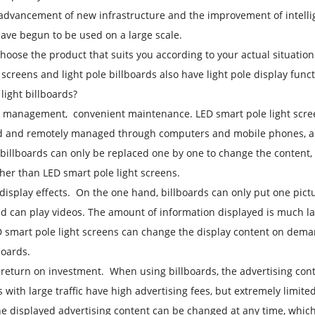
advancement of new infrastructure and the improvement of intellige
ave begun to be used on a large scale.
hoose the product that suits you according to your actual situation
t screens and light pole billboards also have light pole display fun
 light billboards?
r management, convenient maintenance. LED smart pole light screen
d and remotely managed through computers and mobile phones, and
billboards can only be replaced one by one to change the content, a
er than LED smart pole light screens.
 display effects. On the one hand, billboards can only put one pictu
nd can play videos. The amount of information displayed is much la
 smart pole light screens can change the display content on dem
boards.
 return on investment. When using billboards, the advertising conten
s with large traffic have high advertising fees, but extremely limite
he displayed advertising content can be changed at any time, which