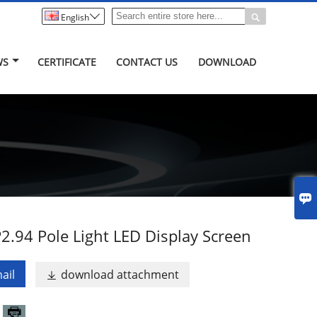


English
WS
CERTIFICATE
CONTACT US
DOWNLOAD

2.94 Pole Light LED Display Screen
ail
download attachment
