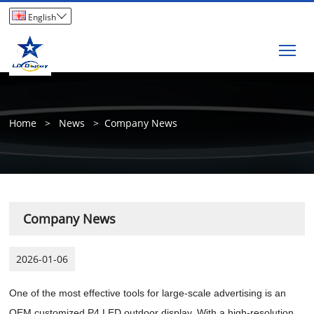

English
Tog
Home
>
News
>
Company News
Company News
2026-01-06
One of the most effective tools for large-scale advertising is an
OEM customized P4 LED outdoor display. With a high-resolution