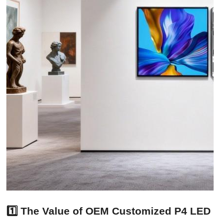
1️⃣ The Value of OEM Customized P4 LED